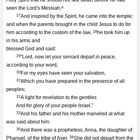
a
seen the Lord's Messiah.
27
And inspired by the Spirit, he came into the temple;
and when the parents brought in the child Jesus to do for
28
him according to the custom of the law,
he took him up
in his arms and
blessed God and said:
29
“Lord, now let your servant depart in peace,
according to your word,
30
For my eyes have seen your salvation,
31
Which you have prepared in the presence of all
peoples;
32
A light for revelation to the gentiles
And for glory of your people Israel.”
33
And his father and his mother marveled at what
was said about him.
36
And there was a prophetess, Anna, the daughter of
38
Phanuel, of the tribe of Aser.
She did not depart from the