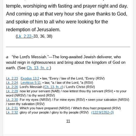
temple, worshiping with fasting and prayer night and day.
And coming up at that very hour she gave thanks to God,
and spoke of him to all who were looking for the
redemption of Jerusalem.
(
Lk. 2:22–
33, 36, 38)
a
“the Lord's Messiah.”—The long-awaited Jewish deliverer, who
would reign in righteousness and bring about the kingdom of God on
earth. (See
Ch. 13, fn.
c.
)
Lk. 2:23
Exodus 13:2
• law, “Every / law of the Lord, “Every (RSV)
Lk. 2:24
Leviticus 5:11;
• law, "a / law of the Lord, "a (RSV)
Lk. 2:26
Lord's Messiah (
Ch. 13, fn.
c
) / Lord's Christ (RSV)
Lk. 2:29
now let your servant (NAB) / now lettest thou thy servant (RSV) • to your
word (NRSV) / to thy word (RSV)
Lk. 2:30
For my eyes (NRSV) / For mine eyes (RSV) • seen your salvation (NRSV)
/ seen thy salvation (RSV)
Lk. 2:31
Which you have prepared (NRSV) / Which thou hast prepared (RSV)
Lk. 2:32
glory of your people / glory to thy people (RSV)
(122:9/1352–3)
11