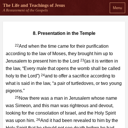
The Life and Teachings
of Jesus
Menu
A Restatement of the Gospels
8. Presentation in the Temple
22
And when the time came for their purification
according to the law of Moses, they brought him up to
23
Jerusalem to present him to the Lord
(as it is written in
the law, “Every male that opens the womb shall be called
24
holy to the Lord”)
and to offer a sacrifice according to
what is said in the law, “a pair of turtledoves, or two young
pigeons.”
25
Now there was a man in Jerusalem whose name
was Simeon, and this man was righteous and devout,
looking for the consolation of Israel, and the Holy Spirit
26
was upon him.
And it had been revealed to him by the
Holy Spirit that he should not see death before he had