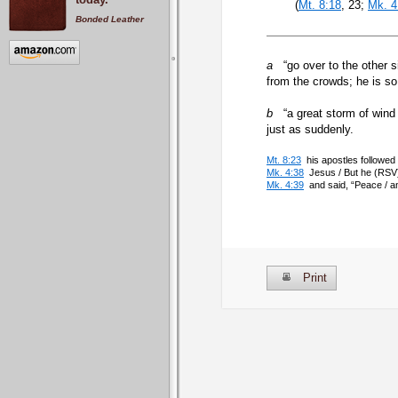
(
Mt. 8:18
, 23;
Mk. 4
Bonded Leather
a
“go over to the other s
from the crowds; he is so
b
“a great storm of wind 
just as suddenly.
Mt. 8:23
his apostles followed 
Mk. 4:38
Jesus / But he (RSV)
Mk. 4:39
and said, “Peace / a
Print