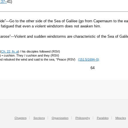
:37–
41)
ide”—Go to the other side of the Sea of Galilee (go from Capernaum to the eas
 fatigued that even a violent windstorm does not awaken him.
arose”—Violent and sudden windstorms are characteristic of the Sea of Gal
(
Ch. 22, fn.
a
) / his disciples followed (RSV)
 • cushion. They / cushion and they (RSV)
nd rebuked the wind and said to the sea, “Peace (RSV)
(151:5/1694–5)
64
Chapters
Sections
Organization
Philosophy
Parables
Miracles