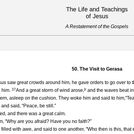
The Life and Teachings
of Jesus
A Restatement of the Gospels
50. The Visit to Gerasa
s saw great crowds around him, he gave orders to go over to th
37
b
d him.
And a great storm of wind arose,
and the waves beat into
tern, asleep on the cushion. They woke him and said to him,“Teac
nd said, “Peace, be still.”
, and there was a great calm.
m, “Why are you afraid? Have you no faith?”
filled with awe, and said to one another, “Who then is this, tha