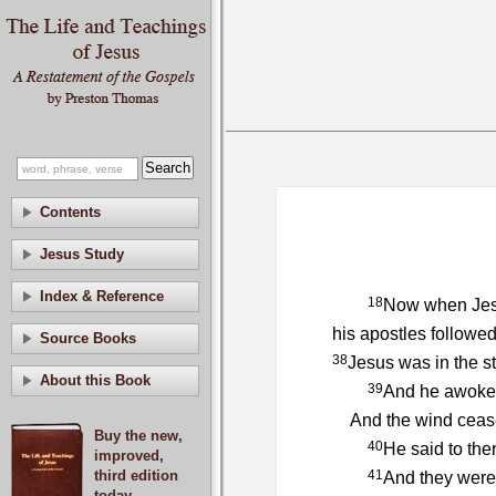
Contents
Jesus Study
Index & Reference
18
Now when Jesu
his apostles followe
Source Books
38
Jesus was in the s
About this Book
39
And he awoke a
And the wind ceased
Buy the new,
40
He said to the
improved,
third edition
41
And they were 
today.