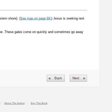
tern shore). (
See map on page 69.
) Jesus is seeking rest
ilee. These gales come on quickly and sometimes go away
Back
Next
About The Author
Buy This Book