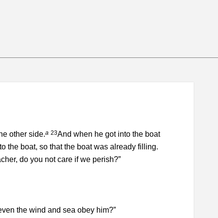
a
23
e other side.
And when he got into the boat
 the boat, so that the boat was already filling.
her, do you not care if we perish?”
t even the wind and sea obey him?”