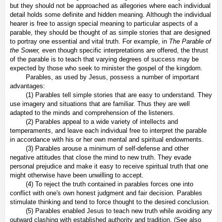
but they should not be approached as allegories where each individual
detail holds some definite and hidden meaning. Although the individual
hearer is free to assign special meaning to particular aspects of a
parable, they should be thought of as simple stories that are designed
to portray one essential and vital truth. For example, in
The Parable of
the Sower,
even though specific interpretations are offered, the thrust
of the parable is to teach that varying degrees of success may be
expected by those who seek to minister the gospel of the kingdom.
Parables, as used by Jesus, possess a number of important
advantages:
(1) Parables tell simple stories that are easy to understand. They
use imagery and situations that are familiar. Thus they are well
adapted to the minds and comprehension of the listeners.
(2) Parables appeal to a wide variety of intellects and
temperaments, and leave each individual free to interpret the parable
in accordance with his or her own mental and spiritual endowments.
(3) Parables arouse a minimum of self-defense and other
negative attitudes that close the mind to new truth. They evade
personal prejudice and make it easy to receive spiritual truth that one
might otherwise have been unwilling to accept.
(4) To reject the truth contained in parables forces one into
conflict with one's own honest judgment and fair decision. Parables
stimulate thinking and tend to force thought to the desired conclusion.
(5) Parables enabled Jesus to teach new truth while avoiding any
outward clashing with established authority and tradition. (See also