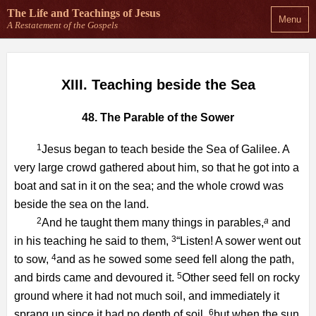
The Life and Teachings
of Jesus
Menu
A Restatement of the Gospels
XIII. Teaching beside the Sea
48. The Parable of the Sower
1
Jesus began to teach beside the Sea of Galilee. A
very large crowd gathered about him, so that he got into a
boat and sat in it on the sea; and the whole crowd was
beside the sea on the land.
2
a
And he taught them many things in parables,
and
3
in his teaching he said to them,
“Listen! A sower went out
4
to sow,
and as he sowed some seed fell along the path,
5
and birds came and devoured it.
Other seed fell on rocky
ground where it had not much soil, and immediately it
6
sprang up since it had no depth of soil,
but when the sun