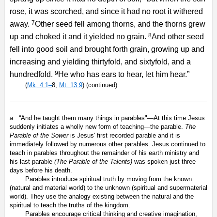
rose, it was scorched, and since it had no root it withered
7
away.
Other seed fell among thorns, and the thorns grew
8
up and choked it and it yielded no grain.
And other seed
fell into good soil and brought forth grain, growing up and
increasing and yielding thirtyfold, and sixtyfold, and a
9
hundredfold.
He who has ears to hear, let him hear.”
(
Mk. 4:1–
8;
Mt. 13:9
) (continued)
a
“And he taught them many things in parables"—At this time Jesus
suddenly initiates a wholly new form of teaching—the parable.
The
Parable of the Sower
is Jesus' first recorded parable and it is
immediately followed by numerous other parables. Jesus continued to
teach in parables throughout the remainder of his earth ministry and
his last parable
(The Parable of the Talents)
was spoken just three
days before his death.
Parables introduce spiritual truth by moving from the known
(natural and material world) to the unknown (spiritual and supermaterial
world). They use the analogy existing between the natural and the
spiritual to teach the truths of the kingdom.
Parables encourage critical thinking and creative imagination,