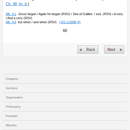
Ch. 48, fn.
b.
)
Mk. 4:1
Jesus began / Again he began (RSV) • Sea of Galilee. / sea. (RSV) • A very
/ And a very (RSV)
Mk. 4:6
but when / and when (RSV)
(151:1/1688–9)
60
Back
Next
Chapters
Sections
Organization
Philosophy
Parables
Miracles