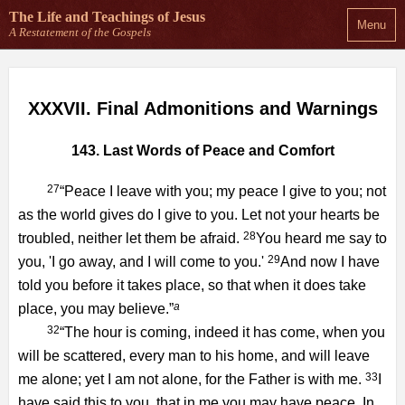
The Life and Teachings
of Jesus
Menu
A Restatement of the Gospels
XXXVII. Final Admonitions and Warnings
143. Last Words of Peace and Comfort
27
“Peace I leave with you; my peace I give to you; not
as the world gives do I give to you. Let not your hearts be
28
troubled, neither let them be afraid.
You heard me say to
29
you, 'I go away, and I will come to you.'
And now I have
told you before it takes place, so that when it does take
a
place, you may believe.”
32
“The hour is coming, indeed it has come, when you
will be scattered, every man to his home, and will leave
33
me alone; yet I am not alone, for the Father is with me.
I
have said this to you, that in me you may have peace. In