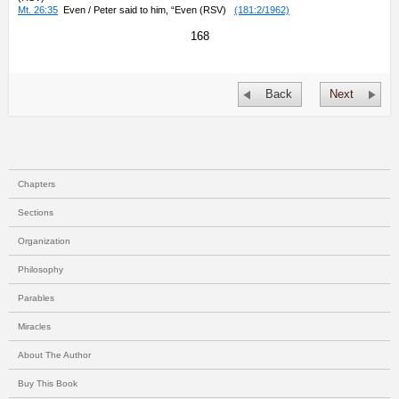
Mt. 26:35
Even / Peter said to him, “Even (RSV)
(181:2/1962)
168
Back
Next
Chapters
Sections
Organization
Philosophy
Parables
Miracles
About The Author
Buy This Book