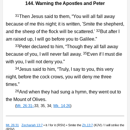
144. Warning the Apostles and Peter
31
Then Jesus said to them, “You will all fall away
because of me this night; it is written, 'Smite the shepherd,
32
and the sheep of the flock will be scattered.'
But after I
am raised up, I will go before you to Galilee.”
33
Peter declared to him, “Though they all fall away
35
because of you, I will never fall away.
Even if I must die
with you, I will not deny you.”
34
Jesus said to him, “Truly, I say to you, this very
night, before the cock crows, you will deny me three
times.”
26
And when they had sung a hymn, they went out to
the Mount of Olives.
(
Mt. 26:31–
33, 35, 34;
Mk. 14:26
)
Mt. 26:31
Zechariah 13:7
• it / for it (RSV) • Smite the
Zh.13:7
(KJV) / I will strike the
(RSV)