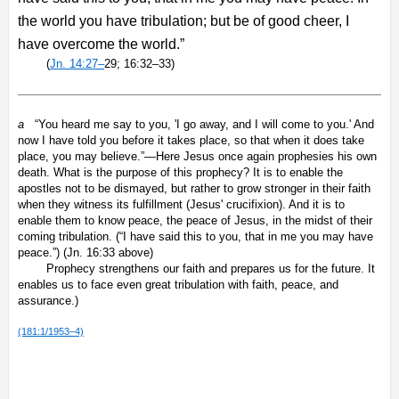
the world you have tribulation; but be of good cheer, I
have overcome the world.”
(
Jn. 14:27–
29; 16:32–33)
a
“You heard me say to you, 'I go away, and I will come to you.' And
now I have told you before it takes place, so that when it does take
place, you may believe.”—Here Jesus once again prophesies his own
death. What is the purpose of this prophecy? It is to enable the
apostles not to be dismayed, but rather to grow stronger in their faith
when they witness its fulfillment (Jesus' crucifixion). And it is to
enable them to know peace, the peace of Jesus, in the midst of their
coming tribulation. (“I have said this to you, that in me you may have
peace.”) (Jn. 16:33 above)
Prophecy strengthens our faith and prepares us for the future. It
enables us to face even great tribulation with faith, peace, and
assurance.)
(181:1/1953–4)