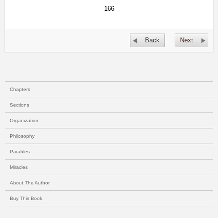
166
Back
Next
Chapters
Sections
Organization
Philosophy
Parables
Miracles
About The Author
Buy This Book