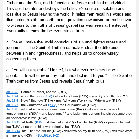
Father and the Son, and it functions to foster truth in the individual.
This spirit comforter destroys the believer's sense of isolation and
loss due to Jesus leaving the world. It helps men recall his words and
illuminates his life on earth, and it provides new power for the believer
to witness to the truths of Jesus' gospel (as was seen at Pentecost).
Eventually it leads the believer into all truth.
b
“he will make the world conscious of sin and righteousness and
judgment”—The Spirit of Truth in us makes clear the difference
between sin and righteousness, and helps us to choose wisely
concerning them.
c
“He will not speak of himself, but whatever he hears he will
speak.... He will draw on my truth and declare it to you.”—The Spirit of
Truth comes from Jesus and reveals Jesus' truth to us.
Jn. 16:3
Father. / Father, nor me. (RSV)
Jn. 16:4
when the hour
(KJV)
/ when their hour (RSV) • you. / you of them. (RSV)
Jn. 16:5
Now / But now (RSV) • me, 'Why are (Tay) / me, 'Where are (RSV)
Jn. 16:7
the Comforter will
(KJV)
/ the Counselor will (RSV)
Jn. 16:8
will make the world conscious of sin (Bas) / will convince the world
concerning sin (RSV) • and judgment." / and judgment: concerning sin because they
do not believe in me. (RSV)
Jn. 16:13
all truth.
(KJV)
/ all the truth; (RSV) • He / for he (RSV) • speak of himself,
but (KJV) / speak on his own authority, but (RSV)
Jn. 16:14
me. He / me, for he (RSV) • will draw on my truth and (Phi) / will take what
is mine and (RSV)
(180:6/1951–2)