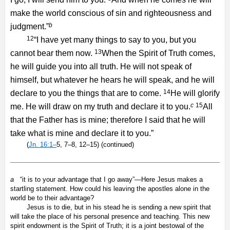
make the world conscious of sin and righteousness and
b
judgment.”
12
“I have yet many things to say to you, but you
13
cannot bear them now.
When the Spirit of Truth comes,
he will guide you into all truth. He will not speak of
himself, but whatever he hears he will speak, and he will
14
declare to you the things that are to come.
He will glorify
c
15
me. He will draw on my truth and declare it to you.
All
that the Father has is mine; therefore I said that he will
take what is mine and declare it to you.”
(
Jn. 16:1–
5, 7–8, 12–15) (continued)
a
“it is to your advantage that I go away”—Here Jesus makes a
startling statement. How could his leaving the apostles alone in the
world be to their advantage?
Jesus is to die, but in his stead he is sending a new spirit that
will take the place of his personal presence and teaching. This new
spirit endowment is the Spirit of Truth; it is a joint bestowal of the