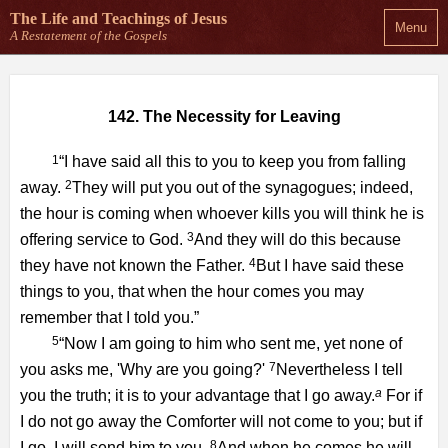
The Life and Teachings
of Jesus
Menu
A Restatement of the Gospels
142. The Necessity for Leaving
1
“I have said all this to you to keep you from falling
2
away.
They will put you out of the synagogues; indeed,
the hour is coming when whoever kills you will think he is
3
offering service to God.
And they will do this because
4
they have not known the Father.
But I have said these
things to you, that when the hour comes you may
remember that I told you.”
5
“Now I am going to him who sent me, yet none of
7
you asks me, 'Why are you going?'
Nevertheless I tell
a
you the truth; it is to your advantage that I go away.
For if
I do not go away the Comforter will not come to you; but if
8
I go, I will send him to you.
And when he comes he will