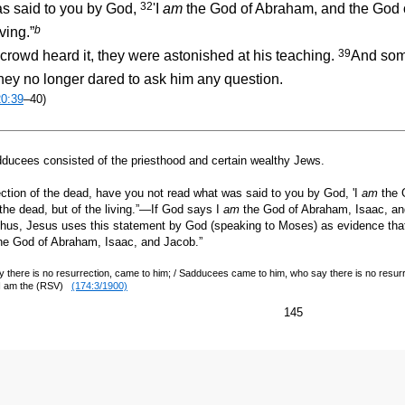
32
s said to you by God,
'I
am
the God of Abraham, and the God o
b
ving.”
39
rowd heard it, they were astonished at his teaching.
And some
hey no longer dared to ask him any question.
20:39
–40)
ees consisted of the priesthood and certain wealthy Jews.
ction of the dead, have you not read what was said to you by God, 'I
am
the 
the dead, but of the living.”—If God says I
am
the God of Abraham, Isaac, and
g. Thus, Jesus uses this statement by God (speaking to Moses) as evidence that
he God of Abraham, Isaac, and Jacob.”
here is no resurrection, came to him; / Sadducees came to him, who say there is no resur
 I am the (RSV)
(174:3/1900)
145