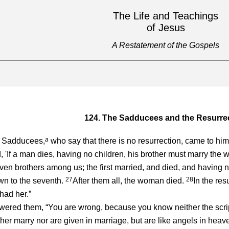
The Life and Teachings
of Jesus
A Restatement of the Gospels
124. The Sadducees and the Resurre
a
 Sadducees,
who say that there is no resurrection, came to hi
 'If a man dies, having no children, his brother must marry the wi
n brothers among us; the first married, and died, and having no c
27
28
wn to the seventh.
After them all, the woman died.
In the res
 had her.”
wered them, “You are wrong, because you know neither the scri
ther marry nor are given in marriage, but are like angels in heav