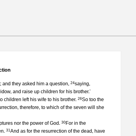
ction
24
m; and they asked him a question,
saying,
dow, and raise up children for his brother.'
26
hildren left his wife to his brother.
So too the
urrection, therefore, to which of the seven will she
30
ptures nor the power of God.
For in the
31
en.
And as for the resurrection of the dead, have