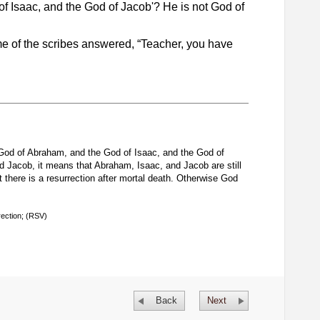
f Isaac, and the God of Jacob'? He is not God of
 of the scribes answered, “Teacher, you have
God of Abraham, and the God of Isaac, and the God of
 Jacob, it means that Abraham, Isaac, and Jacob are still
 there is a resurrection after mortal death. Otherwise God
rection; (RSV)
Back
Next