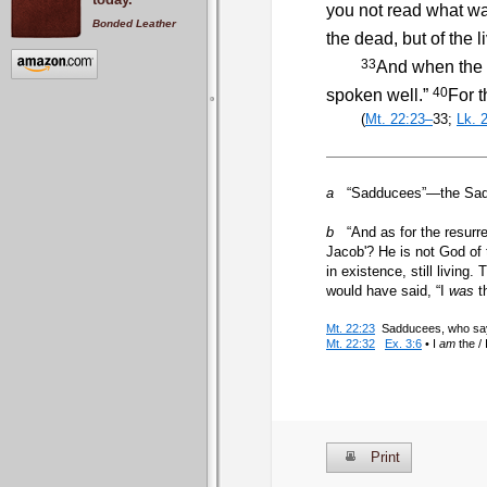
you not read what wa
Bonded Leather
the dead, but of the li
33
And when the c
40
spoken well.”
For t
(
Mt. 22:23–
33;
Lk. 
a
“Sadducees”—the Sadduc
b
“And as for the resurre
Jacob'? He is not God of 
in existence, still livin
would have said, “I
was
t
Mt. 22:23
Sadducees, who say t
Mt. 22:32
Ex. 3:6
• I
am
the /
Print