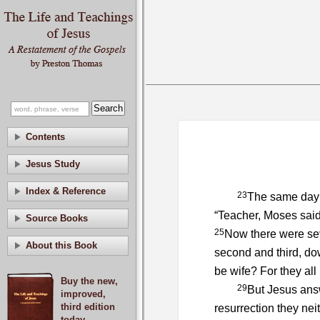
Contents
Jesus Study
Index & Reference
23
The same day
“Teacher, Moses said,
Source Books
25
Now there were seve
About this Book
second and third, do
be wife? For they all
Buy the new,
29
But Jesus ans
improved,
third edition
resurrection they nei
today.